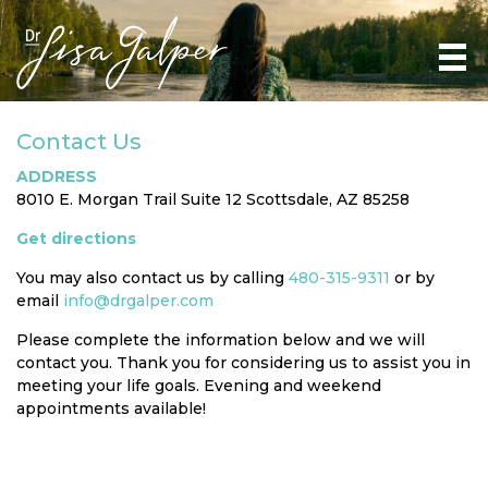
Contact Us
ADDRESS
8010 E. Morgan Trail Suite 12 Scottsdale, AZ 85258
Get directions
You may also contact us by calling
480-315-9311
or by
email
info@drgalper.com
Please complete the information below and we will
contact you. Thank you for considering us to assist you in
meeting your life goals. Evening and weekend
appointments available!