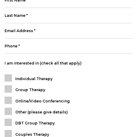
I am interested in (check all that apply)
Individual Therapy
Group Therapy
Online/Video Conferencing
Other (please give details)
DBT Group Therapy
Couples Therapy