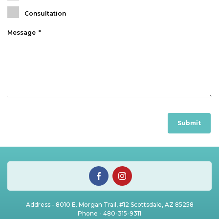
Consultation
Address - 8010 E. Morgan Trail, #12 Scottsdale, AZ 85258
Phone -
480-315-9311