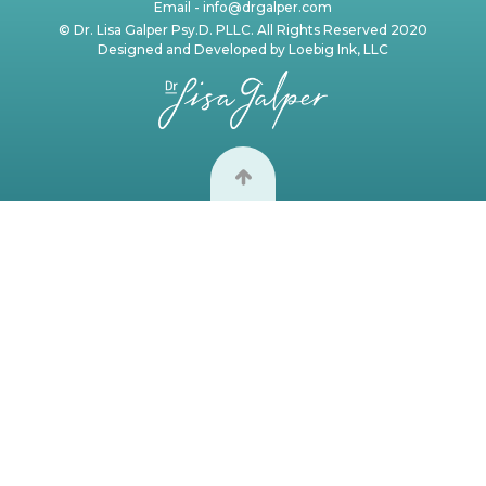
Email -
info@drgalper.com
© Dr. Lisa Galper Psy.D. PLLC. All Rights Reserved 2020
Designed and Developed by
Loebig Ink, LLC