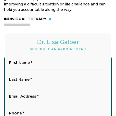
improving a difficult situation or life challenge and can
hold you accountable along the way.
INDIVIDUAL THERAPY
Dr. Lisa Galper
SCHEDULE AN APPOINTMENT