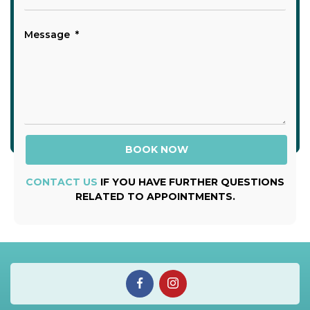
CONTACT US
IF YOU HAVE FURTHER QUESTIONS
RELATED TO APPOINTMENTS.