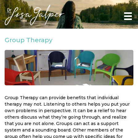
Group Therapy
Group Therapy can provide benefits that individual
therapy may not. Listening to others helps you put your
own problems in perspective. It can be a relief to hear
others discuss what they’re going through, and realize
that you are not alone. Groups can act as a support
system and a sounding board. Other members of the
group often help you come up with specific ideas for